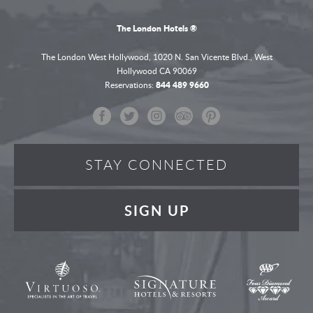
The London Hotels ®
The London West Hollywood,
1020 N. San Vicente Blvd.,
West
Hollywood
CA 90069
Reservations:
844 489 9660