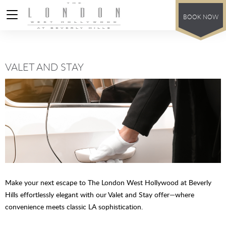
BOOK NOW
VALET AND STAY
Make your next escape to The London West Hollywood at Beverly
Hills effortlessly elegant with our Valet and Stay offer—where
convenience meets classic LA sophistication.