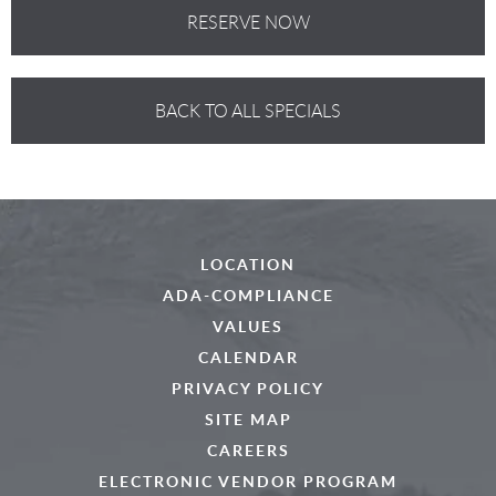
RESERVE NOW
BACK TO ALL SPECIALS
LOCATION
ADA-COMPLIANCE
VALUES
CALENDAR
PRIVACY POLICY
SITE MAP
CAREERS
ELECTRONIC VENDOR PROGRAM