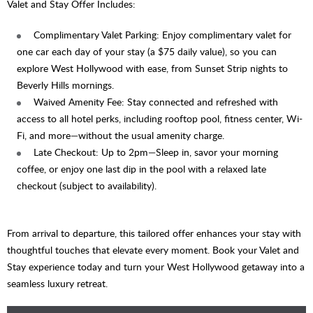
Valet and Stay Offer Includes:
Complimentary Valet Parking: Enjoy complimentary valet for
one car each day of your stay (a $75 daily value), so you can
explore West Hollywood with ease, from Sunset Strip nights to
Beverly Hills mornings.
Waived Amenity Fee: Stay connected and refreshed with
access to all hotel perks, including rooftop pool, fitness center, Wi-
Fi, and more—without the usual amenity charge.
Late Checkout: Up to 2pm—Sleep in, savor your morning
coffee, or enjoy one last dip in the pool with a relaxed late
checkout (subject to availability).
From arrival to departure, this tailored offer enhances your stay with
thoughtful touches that elevate every moment. Book your Valet and
Stay experience today and turn your West Hollywood getaway into a
seamless luxury retreat.