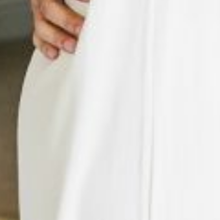
Previous