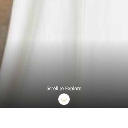
Scroll to Explore