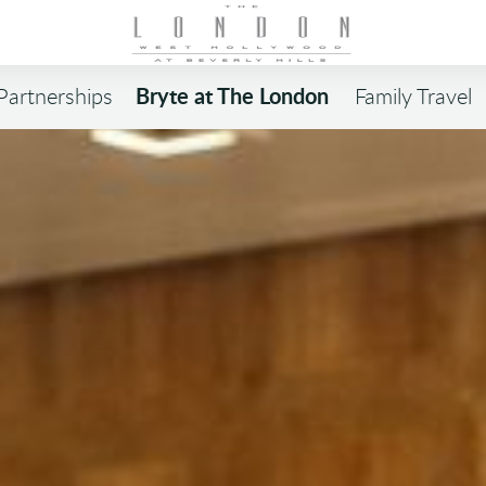
Bryte at The London
Partnerships
Family Travel