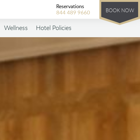
Reservations
BOOK NOW
844 489 9660
Wellness
Hotel Policies