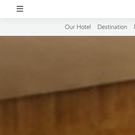
Our Hotel
Destination