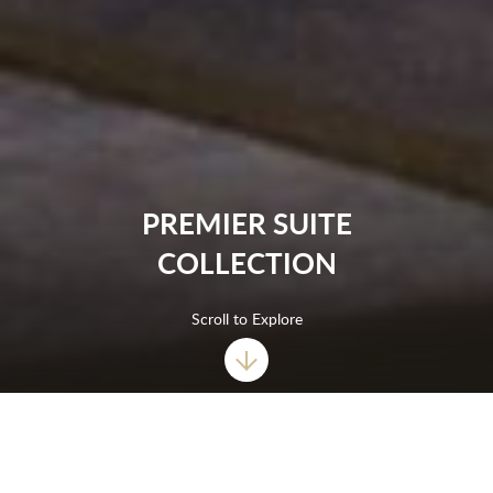
PREMIER SUITE
COLLECTION
Scroll to Explore