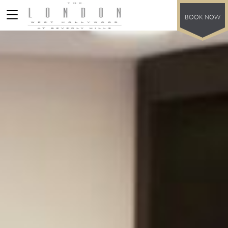
BOOK NOW