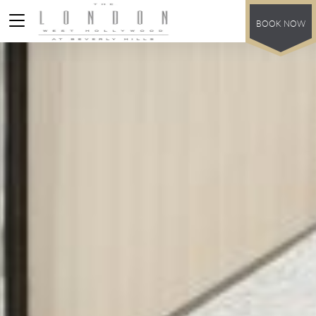
BOOK NOW