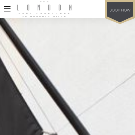
BOOK NOW