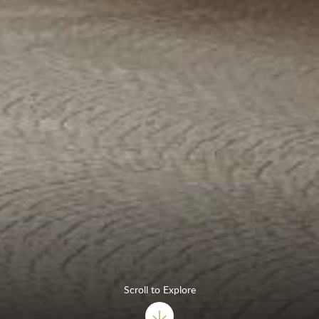
Scroll to Explore