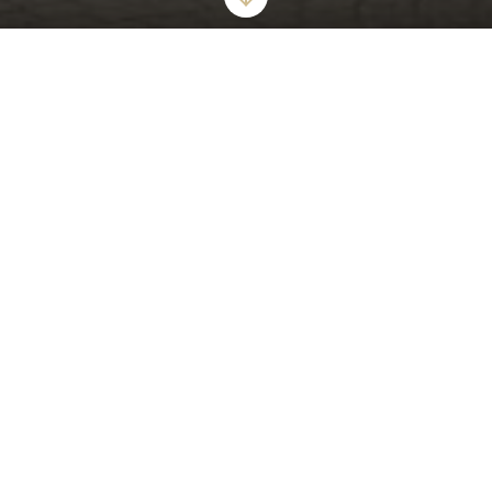
ICONIC GLAMOUR AND STYLISH ALLURE
The London West Hollywood at Beverly Hills
World's Best Award-Winner "The Top 15 Hotels in Los Angeles"
6 Years Running
The London West Hollywood at Beverly Hills offers a tranquil urban
oasis that epitomizes modern luxury for the most discerning guests.
Our award-winning hotel offers sumptuous suites - including
oversized bathrooms with walk in showers, deep soaking bathtubs,
and private balconies. Enjoy our expansive rooftop pool, private
cabanas and unforgettable views of the city.