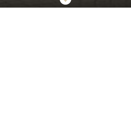
ICONIC GLAMOUR AND STYLISH ALLURE
The London West Hollywood at Beverly Hills
World's Best Award-Winner "The Top 15 Hotels in Los Angeles"
6 Years Running
The London West Hollywood at Beverly Hills offers a tranquil urban
oasis that epitomizes modern luxury for the most discerning guests.
Our award-winning hotel offers sumptuous suites - including
oversized bathrooms with walk in showers, deep soaking bathtubs,
and private balconies. Enjoy our expansive rooftop pool, private
cabanas and unforgettable views of the city.