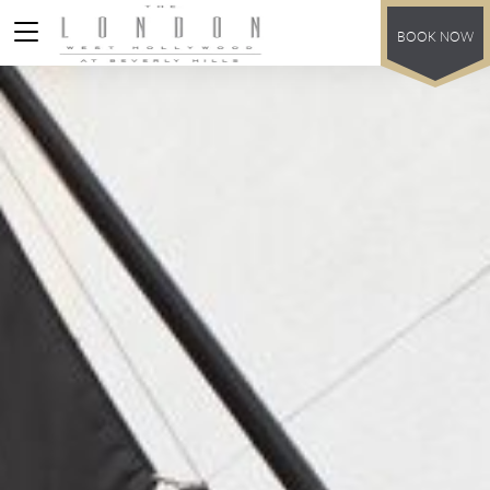
BOOK NOW