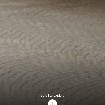
Scroll to Explore