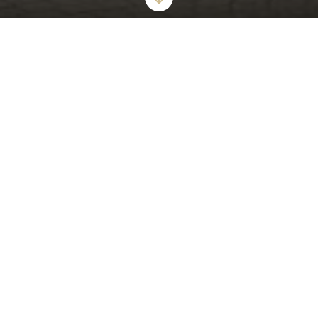
ICONIC GLAMOUR AND STYLISH ALLURE
The London West Hollywood at Beverly Hills
World's Best Award-Winner "The Top 15 Hotels in Los Angeles"
6 Years Running
The London West Hollywood at Beverly Hills offers a tranquil urban
oasis that epitomizes modern luxury for the most discerning guests.
Our award-winning hotel offers sumptuous suites - including
oversized bathrooms with walk in showers, deep soaking bathtubs,
and private balconies. Enjoy our expansive rooftop pool, private
cabanas and unforgettable views of the city.