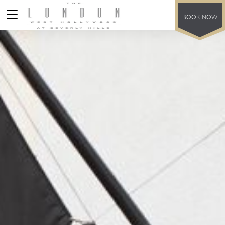
BOOK NOW