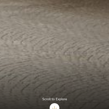
Scroll to Explore